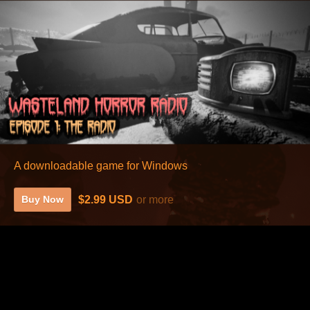
A downloadable game for Windows
$2.99 USD
or more
Buy Now