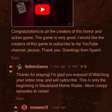
Congratulations to all the creators of this horror and
action game. The game is very good. I would like the
creators of this game to subscribe to my YouTube
channel, please. Thank you. Greetings from Spain!
Reply
HsRetroGames
1 year ago
(1 edit)
(+1)
Thanks for playing! I'm glad you enjoyed it! Watching
your video now, and will subscribe. This is only the
beginning in Wasteland Horror Radio - More creepy
episodes to come!
Reply
miogame74
1 year ago