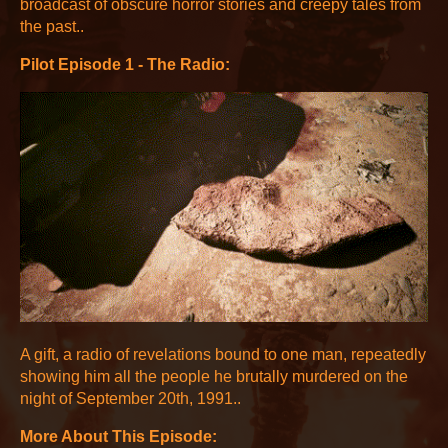
broadcast of obscure horror stories and creepy tales from
the past..
Pilot Episode 1 - The Radio:
A gift, a radio of revelations bound to one man, repeatedly
showing him all the people he brutally murdered on the
night of September 20th, 1991..
More About This Episode: