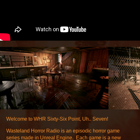
Welcome to WHR Sixty-Six Point, Uh.. Seven!
Wasteland Horror Radio is an episodic horror game
series made in Unreal Engine. Each game is a new