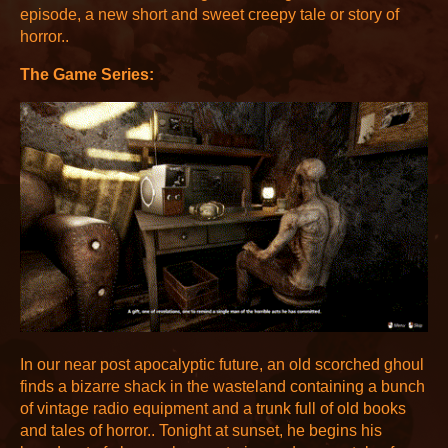
episode, a new short and sweet creepy tale or story of
horror..
The Game Series:
In our near post apocalyptic future, an old scorched ghoul
finds a bizarre shack in the wasteland containing a bunch
of vintage radio equipment and a trunk full of old books
and tales of horror.. Tonight at sunset, he begins his