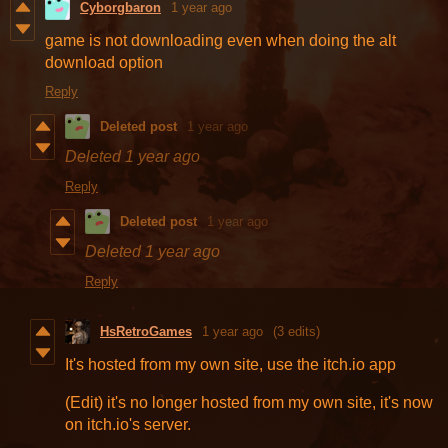
Cyborgbaron
1 year ago
game is not downloading even when doing the alt
download option
Reply
Deleted post
1 year ago
Deleted
1 year ago
Reply
Deleted post
1 year ago
Deleted
1 year ago
Reply
HsRetroGames
1 year ago
(3 edits)
It's hosted from my own site, use the itch.io app
(Edit) it's no longer hosted from my own site, it's now
on itch.io's server.