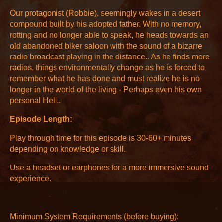
Our protagonist (Robbie), seemingly wakes in a desert
compound built by his adopted father. With no memory,
rotting and no longer able to speak, he heads towards an
old abandoned biker saloon with the sound of a bizarre
radio broadcast playing in the distance.. As he finds more
radios, things environmentally change as he is forced to
remember what he has done and must realize he is no
longer in the world of the living - Perhaps even his own
personal Hell..
Episode Length:
Play through time for this episode is 30-60+ minutes
depending on knowledge or skill.
Use a headset or earphones for a more immersive sound
experience.
Minimum System Requirements (before buying):