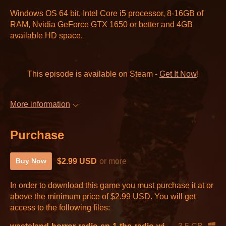
Windows OS 64 bit, Intel Core i5 processor, 8-16GB of
RAM, Nvidia GeForce GTX 1650 or better and 4GB
available HD space.
This episode is available on Steam -
Get It Now
!
More information
Purchase
$2.99 USD
or more
Buy Now
In order to download this game you must purchase it at or
above the minimum price of $2.99 USD. You will get
access to the following files: