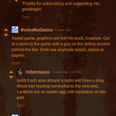
Thanks for subscribing and supporting me,
greetings!!
Reply
MysteryManGaming
1 year ago
Sweet game, graphics are fire! Im stuck, however. Got
to a point in the game with a guy on fire rolling around
behind the bar. Dont see anymore lamps, radios or
papers.
Reply
HsRetroGames
1 year ago
(1 edit)
(edit) Each area around a radio will have a stray
blood trail leading somewhat to the next one..
Lanterns are an easter egg with backstory on this
part.
Reply