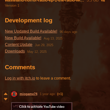
wasteland-horror-radio-ep-1-the-radio-win64-2.1.zip
3.5 GB
Version 1
Development log
New Updated Build Available!
96 days ago
New Build Available!
Aug 13, 2025
Content Update
Jun 29, 2025
Downloads
May 12, 2025
Comments
Log in with itch.io
to leave a comment.
miogame74
1 year ago
(+1)