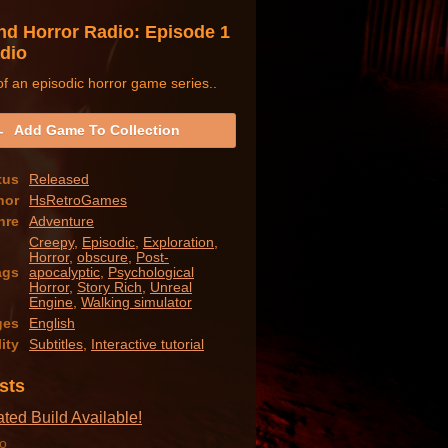
nd Horror Radio: Episode 1
adio
f an episodic horror game series..
Add Game To Collection
tus
Released
hor
HsRetroGames
nre
Adventure
Creepy
,
Episodic
,
Exploration
,
Horror
,
obscure
,
Post-
ags
apocalyptic
,
Psychological
Horror
,
Story Rich
,
Unreal
Engine
,
Walking simulator
ges
English
ity
Subtitles
,
Interactive tutorial
sts
ed Build Available!
o