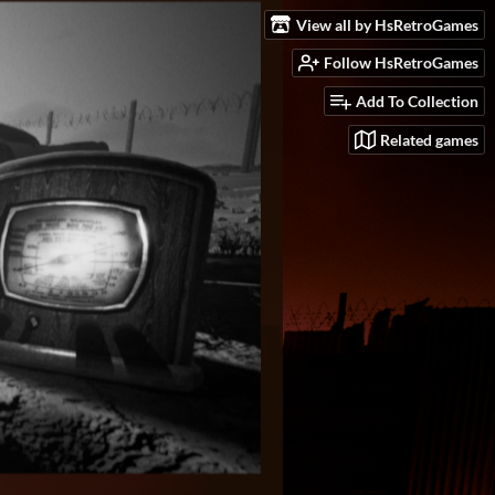
View all by HsRetroGames
Follow HsRetroGames
Add To Collection
Related games