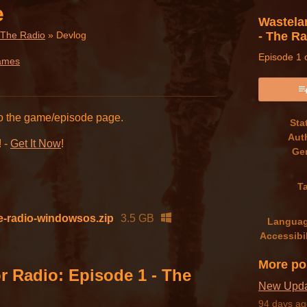
e
Wastela
- The R
 The Radio
»
Devlog
Episode 1 o
ames
book
to the game/episode page.
Sta
Aut
! -
Get It Now
!
Ge
T
he-radio-windowsos.zip
3.5 GB
Langua
Accessibil
More po
r Radio: Episode 1 - The
New Updat
94 days ag