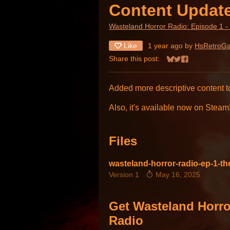
Content Updat
Wasteland Horror Radio: Episode 1 -
Like
1 year ago
by
HsRetroG
Share this post:
Share on Bluesky
Share on Twitter
Share on Face
Added more descriptive content 
Also, it's available now on Steam
Files
wasteland-horror-radio-ep-1-t
Version 1
May 16, 2025
Get Wasteland Horro
Radio