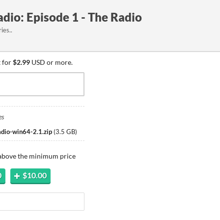
dio: Episode 1 - The Radio
ies..
 for
$2.99
USD or more.
es
adio-win64-2.1.zip
(
3.5 GB
)
 above the minimum price
0
$10.00