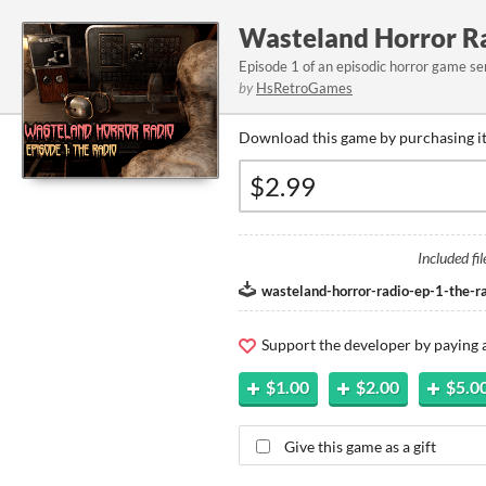
Wasteland Horror Ra
Episode 1 of an episodic horror game ser
by
HsRetroGames
Download this game by purchasing it
Included fil
wasteland-horror-radio-ep-1-the-r
Support the developer by paying
$1.00
$2.00
$5.0
Give this game as a gift