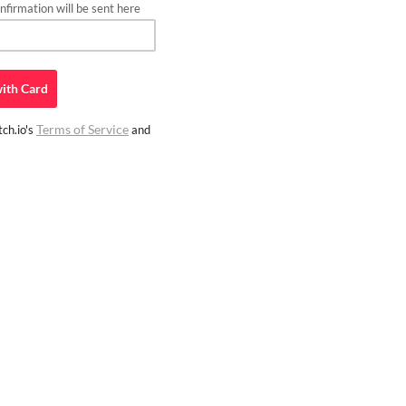
firmation will be sent here
ith
Card
Terms of Service
ch.io's
and