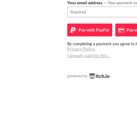
Your email address
— Your payment con
Pay with
PayPal
Pay w
By completing a payment you agree to it
Privacy Policy
.
I already paid for this…
powered by