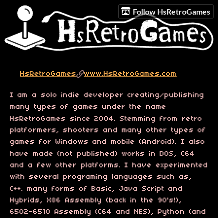
Follow HsRetroGames
HsRetroGames
www.HsRetroGames.com
I am a solo indie developer creating/publishing
many types of games under the name
HsRetroGames since 2004. Stemming from retro
platformers, shooters and many other types of
games for Windows and mobile (Android). I also
have made (not published) works in DOS, C64
and a few other platforms. I have experimented
with several programing languages such as,
C++. many forms of Basic, Java Script and
Hybrids, X86 Assembly (back in the 90's!),
6502-6510 Assembly (C64 and NES), Python (and