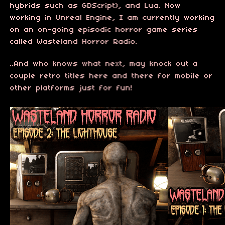
hybrids such as GDScript), and Lua. Now
working in Unreal Engine, I am currently working
on an on-going episodic horror game series
called Wasteland Horror Radio.
..And who knows what next, may knock out a
couple retro titles here and there for mobile or
other platforms just for fun!