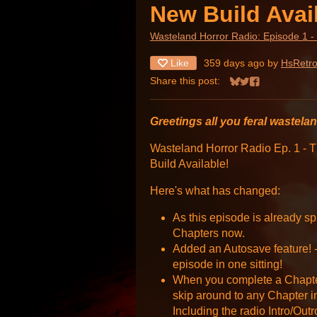
New Build Avai
Wasteland Horror Radio: Episode 1 -
Like
359 days ago
by
HsRetr
Share this post:
Share on Bluesky
Share on Twitter
Share on Face
Greetings all you feral wastela
Wasteland Horror Radio Ep. 1 -
Build Available!
Here's what has changed:
As this episode is already spl
Chapters now.
Added an Autosave feature! -
episode in one sitting!
When you complete a Chapter
skip around to any Chapter i
Including the radio Intro/Out