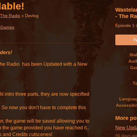
lable!
Wastela
- The R
 The Radio
»
Devlog
Episode 1 o
oGames
book
nders!
Sta
Aut
 The Radio has been Updated with a New
Ge
T
it intro three parts, they are now specified
Langua
Accessibil
 So now you don't have to complete this
More po
, the game will be saved allowing you to
n the game provided you have reached it..
New Updat
ro and Credits cutscenes!
96 days ag