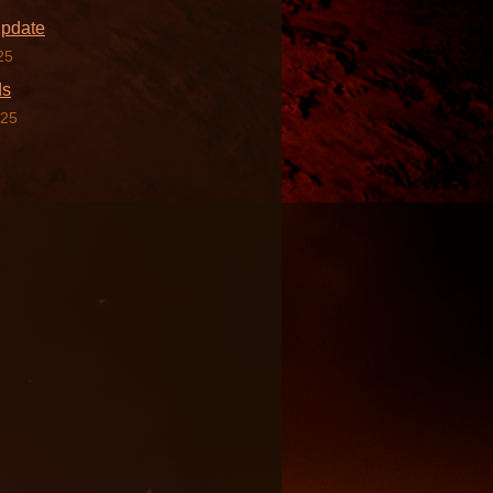
Update
25
ds
025