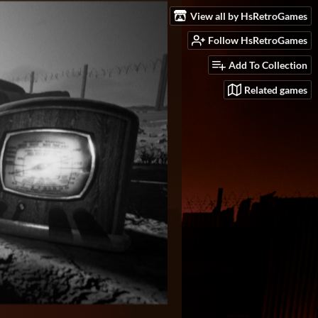
View all by HsRetroGames
Follow HsRetroGames
Add To Collection
Related games