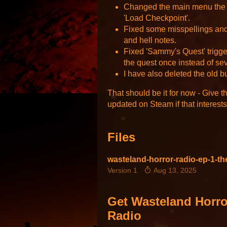
Changed the main menu the 
'Load Checkpoint'.
Fixed some misspellings and
and hell notes.
Fixed 'Sammy's Quest' trigg
the quest once instead of se
I have also deleted the old b
That should be it for now - Give t
updated on Steam if that interest
Files
wasteland-horror-radio-ep-1-the
Version 1
Aug 13, 2025
Get Wasteland Horro
Radio