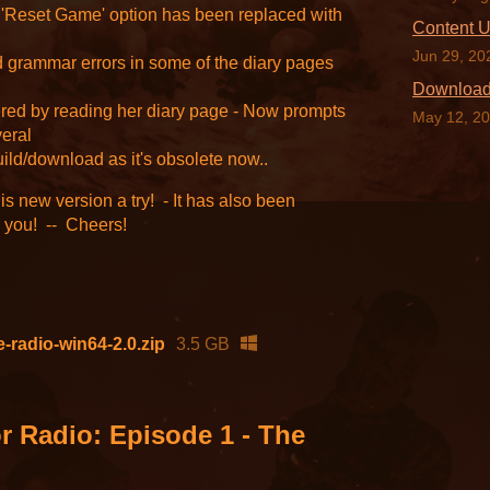
'Reset Game' option has been replaced with
Content 
Jun 29, 20
 grammar errors in some of the diary pages
Downloa
ered by reading her diary page - Now prompts
May 12, 2
veral
uild/download as it's obsolete now..
his new version a try! - It has also been
s you! -- Cheers!
-radio-win64-2.0.zip
3.5 GB
r Radio: Episode 1 - The