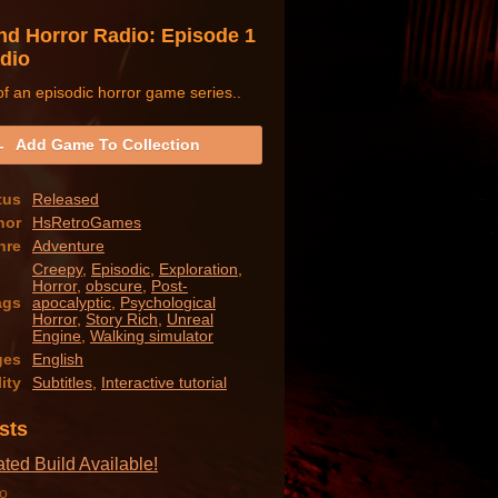
nd Horror Radio: Episode 1
adio
f an episodic horror game series..
Add Game To Collection
tus
Released
hor
HsRetroGames
nre
Adventure
Creepy
,
Episodic
,
Exploration
,
Horror
,
obscure
,
Post-
ags
apocalyptic
,
Psychological
Horror
,
Story Rich
,
Unreal
Engine
,
Walking simulator
ges
English
ity
Subtitles
,
Interactive tutorial
sts
ed Build Available!
o